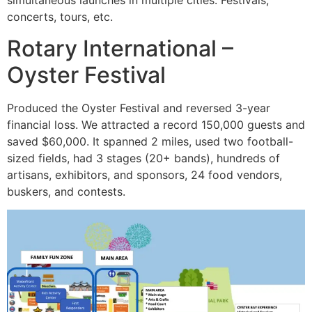
simultaneous launches in multiple cities. Festivals,
concerts, tours, etc.
Rotary International –
Oyster Festival
Produced the Oyster Festival and reversed 3-year
financial loss. We attracted a record 150,000 guests and
saved $60,000. It spanned 2 miles, used two football-
sized fields, had 3 stages (20+ bands), hundreds of
artisans, exhibitors, and sponsors, 24 food vendors,
buskers, and contests.