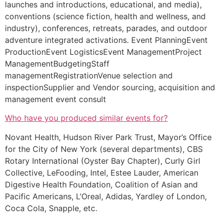
launches and introductions, educational, and media),
conventions (science fiction, health and wellness, and
industry), conferences, retreats, parades, and outdoor
adventure integrated activations. Event PlanningEvent
ProductionEvent LogisticsEvent ManagementProject
ManagementBudgetingStaff
managementRegistrationVenue selection and
inspectionSupplier and Vendor sourcing, acquisition and
management event consult
Who have you produced similar events for?
Novant Health, Hudson River Park Trust, Mayor’s Office
for the City of New York (several departments), CBS
Rotary International (Oyster Bay Chapter), Curly Girl
Collective, LeFooding, Intel, Estee Lauder, American
Digestive Health Foundation, Coalition of Asian and
Pacific Americans, L’Oreal, Adidas, Yardley of London,
Coca Cola, Snapple, etc.