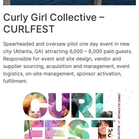
Curly Girl Collective –
CURLFEST
Spearheaded and oversaw pilot one day event in new
city (Atlanta, GA) attracting 6,000 – 8,000 paid guests.
Responsible for event and site design, vendor and
supplier sourcing, acquisition and management, event
logistics, on-site management, sponsor activation,
fulfillment.