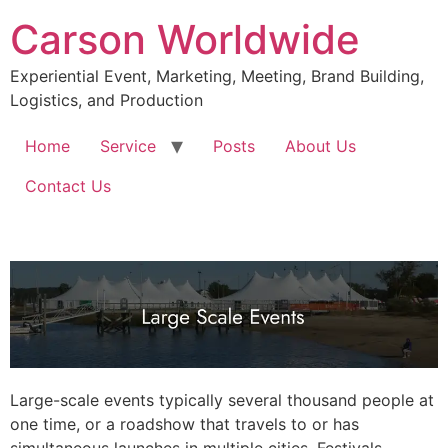
Skip
Carson Worldwide
to
content
Experiential Event, Marketing, Meeting, Brand Building,
Logistics, and Production
Home
Service
Posts
About Us
Contact Us
Large-scale events typically several thousand people at
one time, or a roadshow that travels to or has