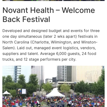
Novant Health – Welcome
Back Festival
Developed and designed budget and events for three
one day simultaneous (later 2 wks apart) festivals in
North Carolina (Charlotte, Wilmington, and Winston-
Salem). Laid out, managed event logistics, vendors,
suppliers and talent. Average 6,000 guests, 24 food
trucks, and 12 stage performers per city.