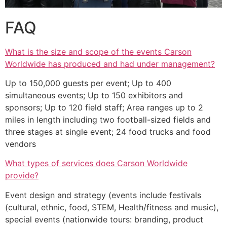
FAQ
What is the size and scope of the events Carson
Worldwide has produced and had under management?
Up to 150,000 guests per event; Up to 400
simultaneous events; Up to 150 exhibitors and
sponsors; Up to 120 field staff; Area ranges up to 2
miles in length including two football-sized fields and
three stages at single event; 24 food trucks and food
vendors
What types of services does Carson Worldwide
provide?
Event design and strategy (events include festivals
(cultural, ethnic, food, STEM, Health/fitness and music),
special events (nationwide tours: branding, product