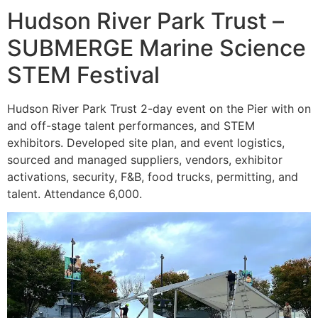
Hudson River Park Trust –
SUBMERGE Marine Science
STEM Festival
Hudson River Park Trust 2-day event on the Pier with on
and off-stage talent performances, and STEM
exhibitors. Developed site plan, and event logistics,
sourced and managed suppliers, vendors, exhibitor
activations, security, F&B, food trucks, permitting, and
talent. Attendance 6,000.